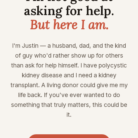
asking for help.
But here I am.
I'm Justin — a husband, dad, and the kind
of guy who'd rather show up for others
than ask for help himself. I have polycystic
kidney disease and I need a kidney
transplant. A living donor could give me my
life back. If you've ever wanted to do
something that truly matters, this could be
it.