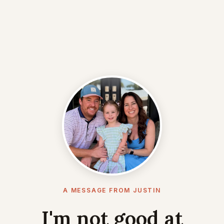
A MESSAGE FROM JUSTIN
I'm not good at