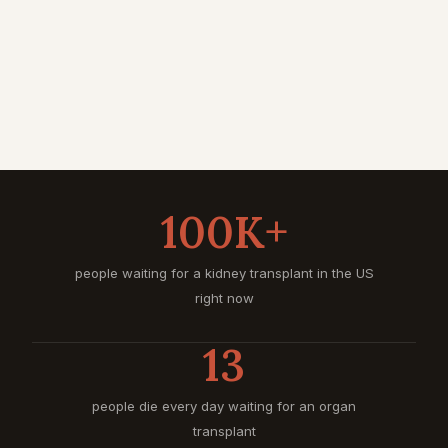
100K+
people waiting for a kidney transplant in the US
right now
13
people die every day waiting for an organ
transplant