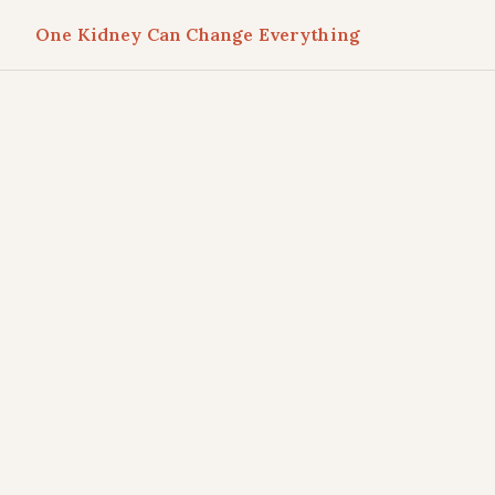
One Kidney Can Change Everything