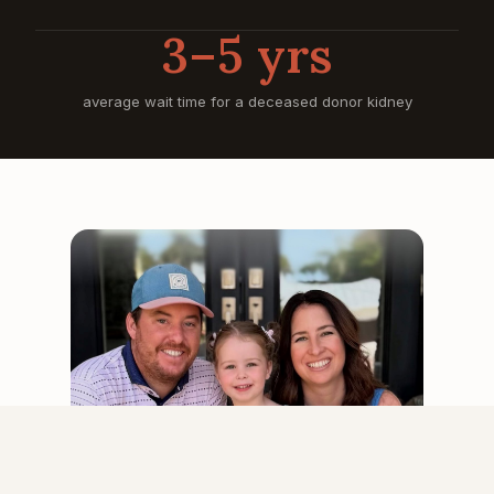
3–5 yrs
average wait time for a deceased donor kidney