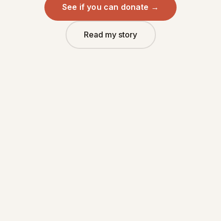
See if you can donate →
Read my story